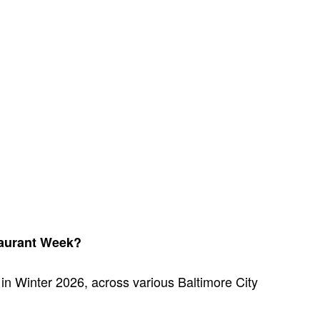
taurant Week?
 in Winter 2026, across various Baltimore City