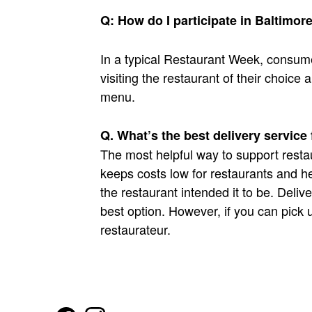
Q: How do I participate in Baltimo
In a typical Restaurant Week, consum
visiting the restaurant of their choic
menu.
Q. What’s the best delivery service
The most helpful way to support restau
keeps costs low for restaurants and he
the restaurant intended it to be. Delive
best option. However, if you can pick up
restaurateur.