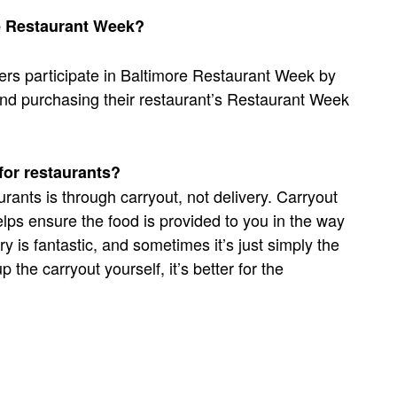
re Restaurant Week?
ers participate in Baltimore Restaurant Week by
e and purchasing their restaurant’s Restaurant Week
 for restaurants?
rants is through carryout, not delivery. Carryout
lps ensure the food is provided to you in the way
ry is fantastic, and sometimes it’s just simply the
 the carryout yourself, it’s better for the