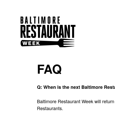
FAQ
Q: When is the next Baltimore Res
Baltimore Restaurant Week will return
Restaurants.